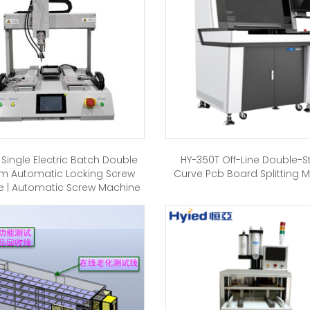
 Single Electric Batch Double
HY-350T Off-Line Double-S
rm Automatic Locking Screw
Curve Pcb Board Splitting 
 | Automatic Screw Machine