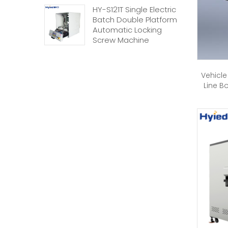
HY-S121T Single Electric
Batch Double Platform
Automatic Locking
Screw Machine
Vehicle
Line B