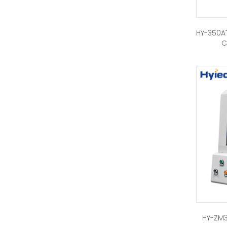
HY-350AT
C
HY-ZM3