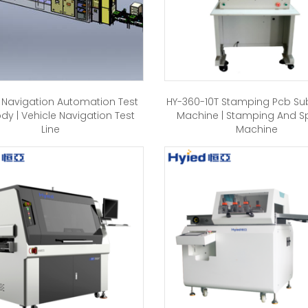
 Navigation Automation Test
HY-360-10T Stamping Pcb S
ody | Vehicle Navigation Test
Machine | Stamping And Spl
Line
Machine