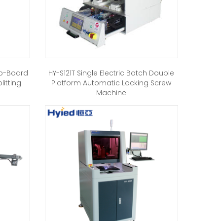
ub-Board
HY-S121T Single Electric Batch Double
itting
Platform Automatic Locking Screw
Machine