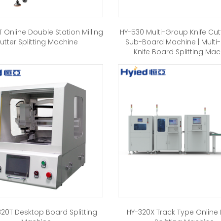
 Online Double Station Milling
HY-530 Multi-Group Knife Cut
utter Splitting Machine
Sub-Board Machine | Multi
Knife Board Splitting Ma
20T Desktop Board Splitting
HY-320X Track Type Online