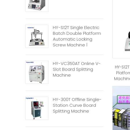
HY-S12T Single Electric
Batch Double Platform
Automatic Locking
Screw Machine |
Automatic Screw
Machine
HY-VC350AT Online V-
HY-S12T
Slot Board Splitting
Platfo
Machine
Machine
HY-300T Offline Single-
Station Curve Board
Splitting Machine