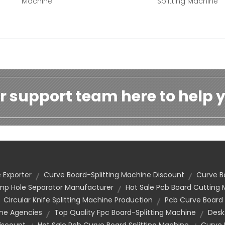
Machine
Splitting Machine
r support team here to help y
 Exporter
Curve Board-Splitting Machine Discount
Curve B
mp Hole Separator Manufacturer
Hot Sale Pcb Board Cutting
Circular Knife Splitting Machine Production
Pcb Curve Board
ine Agencies
Top Quality Fpc Board-Splitting Machine
Desk