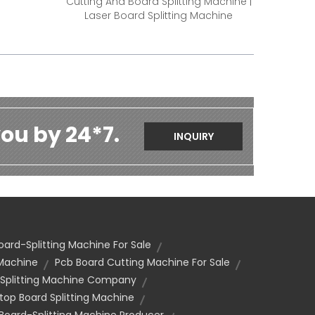
Cutting And Board Splitting Machine |
Laser Board Splitting Machine
ou by 24*7.
INQUIRY
oard-Splitting Machine For Sale
 Machine
Pcb Board Cutting Machine For Sale
 Splitting Machine Company
top Board Splitting Machine