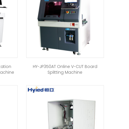
tation
HY-JP350AT Online V-CUT Board
Machine
Splitting Machine