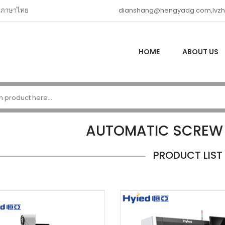
ภาษาไทย
dianshang@hengyadg.com,lvz
HOME
ABOUT US
AUTOMATIC SCREW
PRODUCT LIST