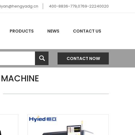
hiyan@hengyadg.cn
400-8836-779,0769-22240020
PRODUCTS
NEWS
CONTACT US
CONTACT NOW
 MACHINE