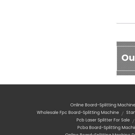
Ou
Online Board-Splitting Machine
Wholesale Fpc Board-Splitting Machine
Sta
Pcb Laser Splitter For Sale
Pcba Board-Splitting Mach