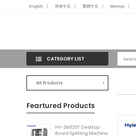
English
简体中文
繁體中文
Melayu
CATEGORY LIST
All Products
>
Feartured Products
HY-ZM320T Desktop
Board Splitting Machine