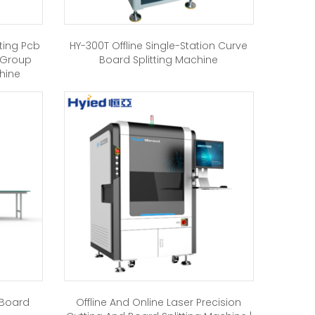
ting Pcb
HY-300T Offline Single-Station Curve
-Group
Board Splitting Machine
chine
 Board
Offline And Online Laser Precision