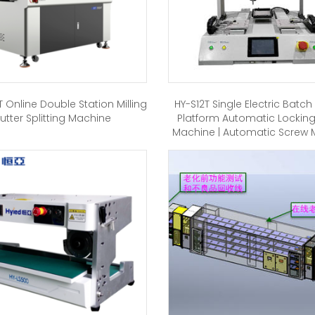
 Online Double Station Milling
HY-S12T Single Electric Batc
utter Splitting Machine
Platform Automatic Lockin
Machine | Automatic Screw