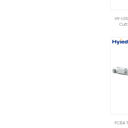
HY-LS5
Cutt
PCBA T