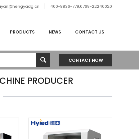
hiyan@hengyadg.cn
400-8836-779,0769-22240020
PRODUCTS
NEWS
CONTACT US
CONTACT NOW
ACHINE PRODUCER