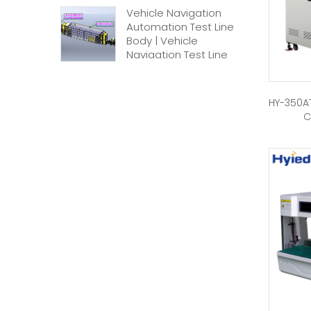
Vehicle Navigation
Automation Test Line
Body | Vehicle
Navigation Test Line
HY-350AT
C