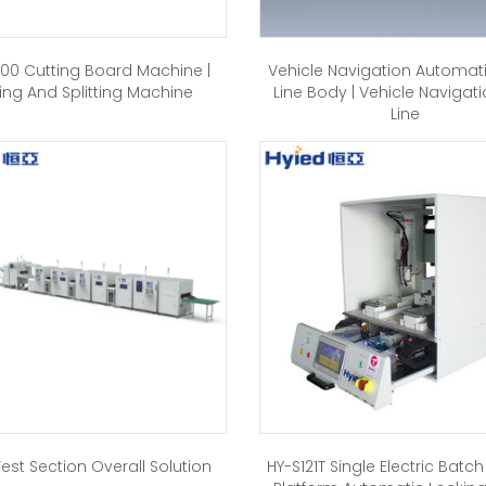
00 Cutting Board Machine |
Vehicle Navigation Automat
ing And Splitting Machine
Line Body | Vehicle Navigati
Line
est Section Overall Solution
HY-S121T Single Electric Batc