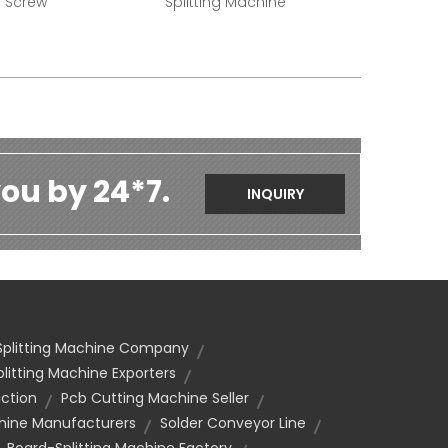
g Screw
Splitting Machine
ou by 24*7.
INQUIRY
Splitting Machine Company
litting Machine Exporters
uction
Pcb Cutting Machine Seller
chine Manufacturers
Solder Conveyor Line