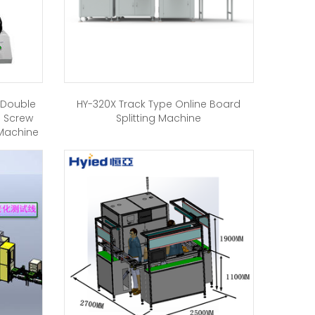
h Double
HY-320X Track Type Online Board
g Screw
Splitting Machine
 Machine