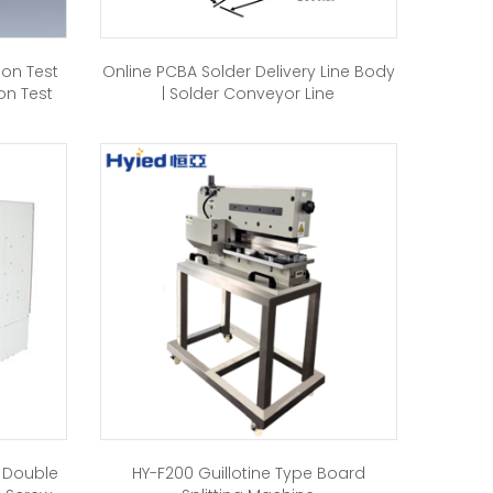
ion Test
Online PCBA Solder Delivery Line Body
on Test
| Solder Conveyor Line
h Double
HY-F200 Guillotine Type Board