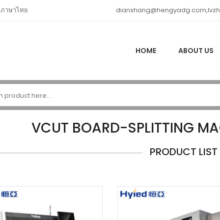
ภาษาไทย
dianshang@hengyadg.com,lvz
HOME
ABOUT US
VCUT BOARD-SPLITTING M
PRODUCT LIST