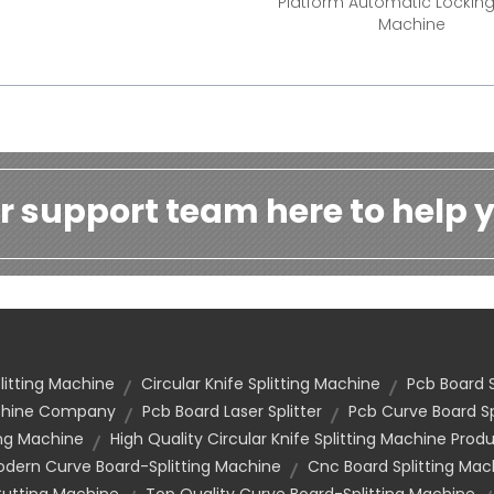
Platform Automatic Lockin
Machine
r support team here to help y
litting Machine
Circular Knife Splitting Machine
Pcb Board 
achine Company
Pcb Board Laser Splitter
Pcb Curve Board Sp
ing Machine
High Quality Circular Knife Splitting Machine Prod
dern Curve Board-Splitting Machine
Cnc Board Splitting Ma