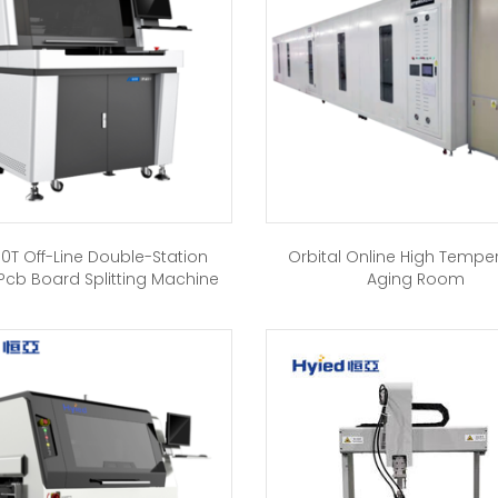
0T Off-Line Double-Station
Orbital Online High Tempe
Pcb Board Splitting Machine
Aging Room