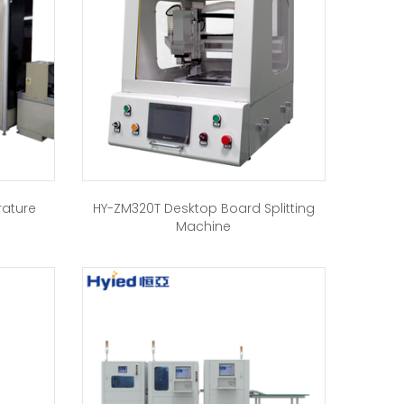
rature
HY-ZM320T Desktop Board Splitting
Machine