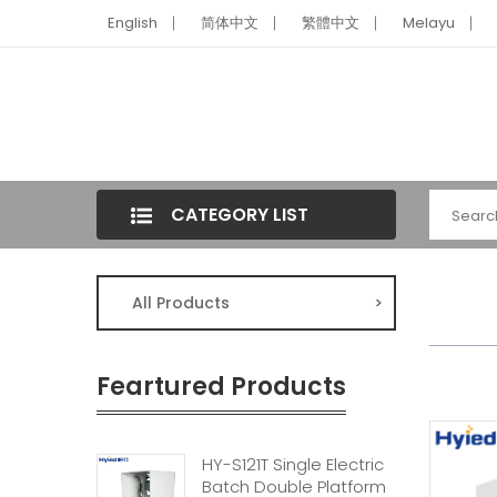
English
简体中文
繁體中文
Melayu
CATEGORY LIST
All Products
>
Feartured Products
HY-S121T Single Electric
Batch Double Platform