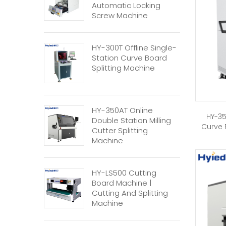
Automatic Locking
Screw Machine
HY-300T Offline Single-
Station Curve Board
Splitting Machine
HY-350AT Online
HY-35
Double Station Milling
Curve 
Cutter Splitting
Machine
HY-LS500 Cutting
Board Machine |
Cutting And Splitting
Machine