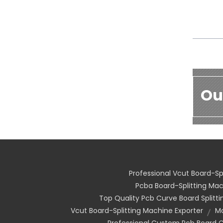
Ou
Professional Vcut Board-Sp
Pcba Board-Splitting M
Top Quality Pcb Curve Board Splitt
Vcut Board-Splitting Machine Exporter
Mo