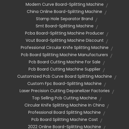
Modern Curve Board-Splitting Machine
China Online Board-Splitting Machine
Stamp Hole Separator Brand
Smt Board-Splitting Machine
Pcba Board-Splitting Machine Producer
Vcut Board-Splitting Machine Discount
Professional Circular Knife Splitting Machine
Pcb Board Splitting Machine Manufacturers
Pcb Board Cutting Machine For Sale
Pcb Board Cutting Machine Supplier
Customized Pcb Curve Board Splitting Machine
Custom Fpc Board-Splitting Machine
Laser Precision Cutting Depanelizer Factories
Top Selling Pcb Cutting Machine
Circular Knife Splitting Machine In China
Professional Board Splitting Machine
Pcb Board Splitting Machine Cost
2022 Online Board-Splitting Machine