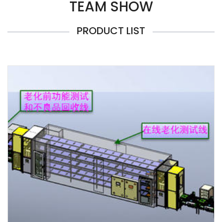
TEAM SHOW
PRODUCT LIST