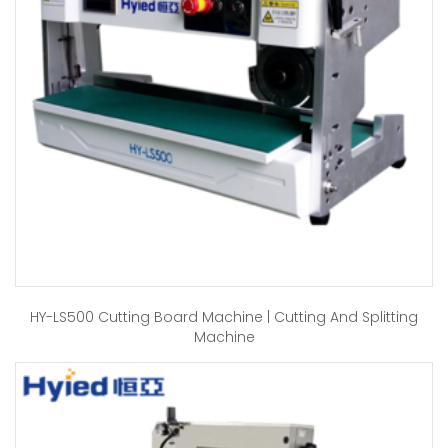
HY-LS500 Cutting Board Machine | Cutting And Splitting
Machine