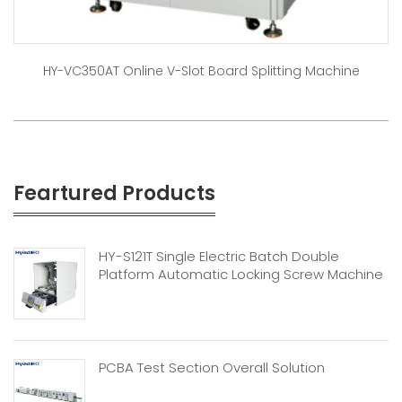
HY-VC350AT Online V-Slot Board Splitting Machine
Feartured Products
HY-S121T Single Electric Batch Double
Platform Automatic Locking Screw Machine
PCBA Test Section Overall Solution