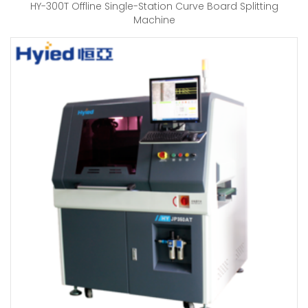
HY-300T Offline Single-Station Curve Board Splitting
Machine