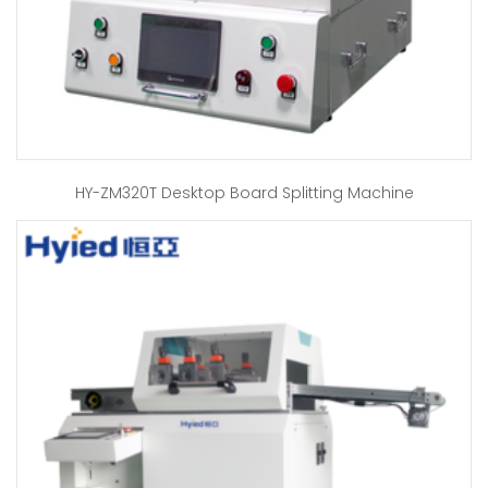
HY-ZM320T Desktop Board Splitting Machine