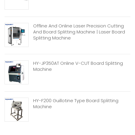
Offline And Online Laser Precision Cutting
And Board Splitting Machine | Laser Board
Splitting Machine
HY-JP350AT Online V-CUT Board Splitting
Machine
HY-F200 Guillotine Type Board Splitting
Machine