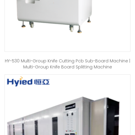
HY-530 Multi-Group Knife Cutting Pcb Sub-Board Machine |
Multi-Group Knife Board Splitting Machine