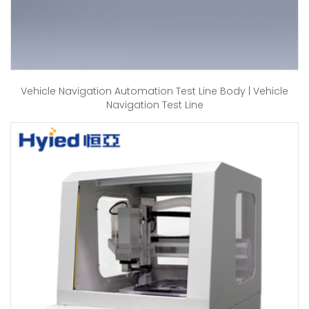
Vehicle Navigation Automation Test Line Body | Vehicle
Navigation Test Line