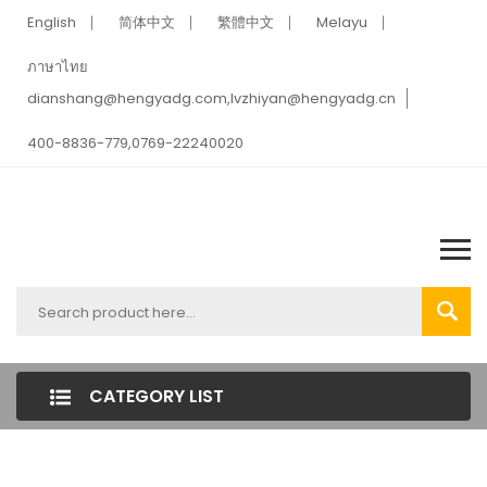
English
简体中文
繁體中文
Melayu
ภาษาไทย
dianshang@hengyadg.com,lvzhiyan@hengyadg.cn
400-8836-779,0769-22240020
CATEGORY LIST