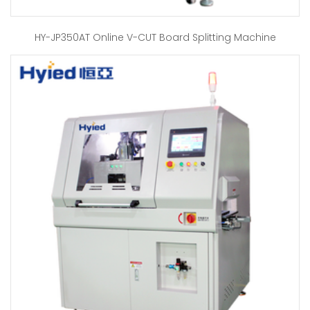
HY-JP350AT Online V-CUT Board Splitting Machine