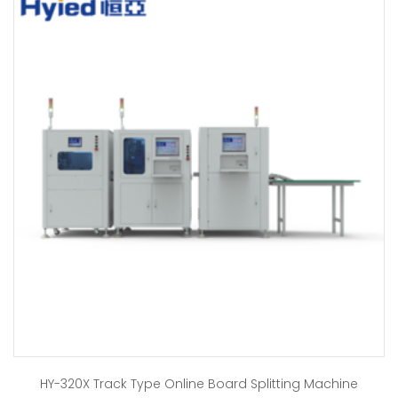
HY-320X Track Type Online Board Splitting Machine