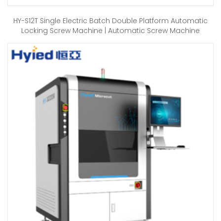
HY-S12T Single Electric Batch Double Platform Automatic
Locking Screw Machine | Automatic Screw Machine