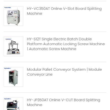
HY-VC350AT Online V-Slot Board Splitting
Machine
HY-S12T Single Electric Batch Double
Platform Automatic Locking Screw Machine
| Automatic Screw Machine
Modular Pallet Conveyor System | Module
Conveyor Line
HY-JP350AT Online V-CUT Board Splitting
Machine