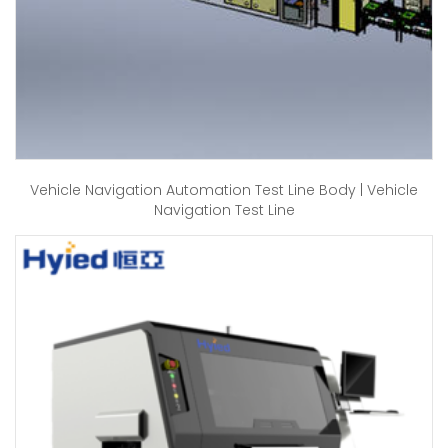
Vehicle Navigation Automation Test Line Body | Vehicle
Navigation Test Line