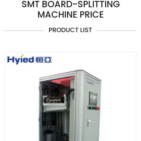
SMT BOARD-SPLITTING
MACHINE PRICE
PRODUCT LIST