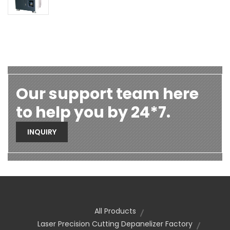
Our support team here
to help you by 24*7.
INQUIRY
All Products
Laser Precision Cutting Depanelizer Factory