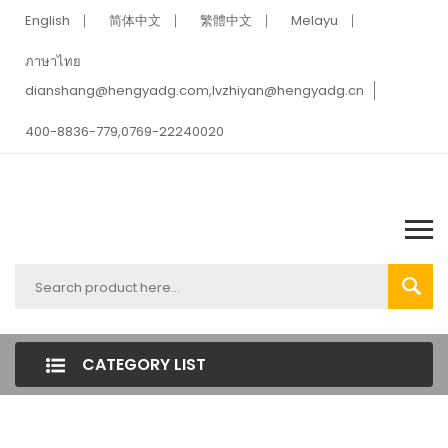
English
简体中文
繁體中文
Melayu
ภาษาไทย
dianshang@hengyadg.com,lvzhiyan@hengyadg.cn
400-8836-779,0769-22240020
CATEGORY LIST