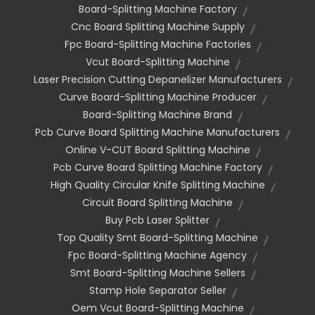
Board-Splitting Machine Factory
Cnc Board Splitting Machine Supply
Fpc Board-Splitting Machine Factories
Vcut Board-Splitting Machine
Laser Precision Cutting Depanelizer Manufacturers
Curve Board-Splitting Machine Producer
Board-Splitting Machine Brand
Pcb Curve Board Splitting Machine Manufacturers
Online V-CUT Board Splitting Machine
Pcb Curve Board Splitting Machine Factory
High Quality Circular Knife Splitting Machine
Circuit Board Splitting Machine
Buy Pcb Laser Splitter
Top Quality Smt Board-Splitting Machine
Fpc Board-Splitting Machine Agency
Smt Board-Splitting Machine Sellers
Stamp Hole Separator Seller
Oem Vcut Board-Splitting Machine