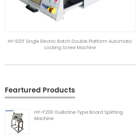
HY-S121T Single Electric Batch Double Platform Automatic
Locking Screw Machine
Feartured Products
HY-F200 Guillotine Type Board Splitting
Machine