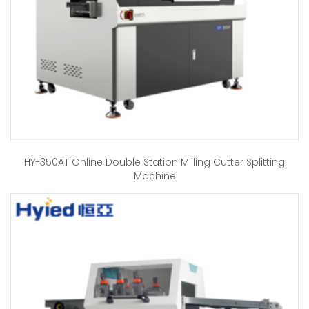
HY-350AT Online Double Station Milling Cutter Splitting
Machine