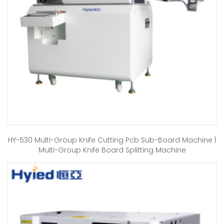
HY-530 Multi-Group Knife Cutting Pcb Sub-Board Machine |
Multi-Group Knife Board Splitting Machine