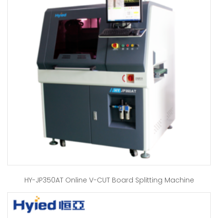
HY-JP350AT Online V-CUT Board Splitting Machine