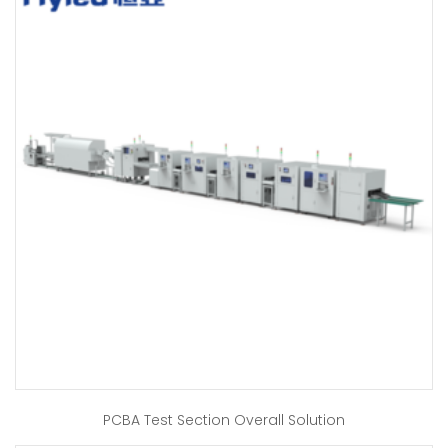
PCBA Test Section Overall Solution