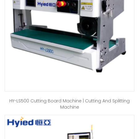
HY-LS500 Cutting Board Machine | Cutting And Splitting
Machine