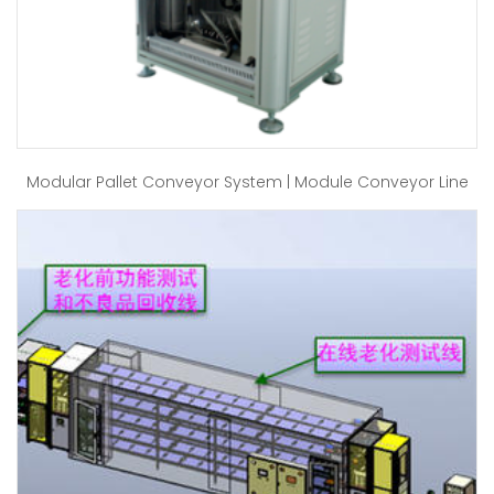
Modular Pallet Conveyor System | Module Conveyor Line