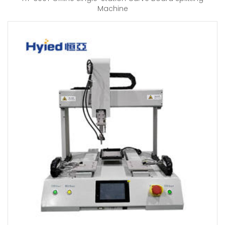
Machine