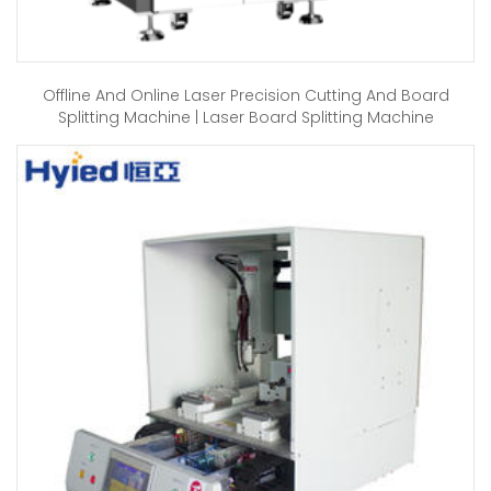
Offline And Online Laser Precision Cutting And Board
Splitting Machine | Laser Board Splitting Machine