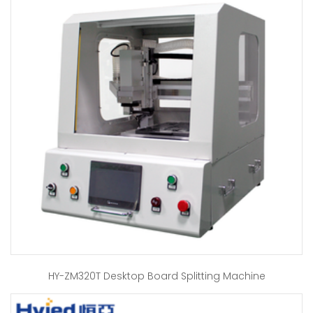
HY-ZM320T Desktop Board Splitting Machine