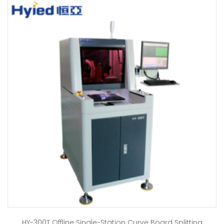
HY-300T Offline Single-Station Curve Board Splitting